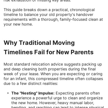
risk exhaustion or missing key areas.
This guide breaks down a practical, chronological
timeline to balance your old property's handover
requirements with a thorough, family-focused clean at
your new home.
Why Traditional Moving
Timelines Fail for New Parents
Most standard relocation advice suggests packing up
and deep cleaning both properties during the final
week of your lease. When you are expecting or caring
for an infant, this compressed timeline often collapses
due to a few distinct realities:
The "Nesting" Impulse:
Expecting parents often
experience a powerful urge to clean and organize
the new home. However, heavy manual labor,
bending, and reaching can lead to intense physical