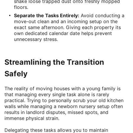
shake loose trapped dust onto freshly mopped
floors.
Separate the Tasks Entirely:
Avoid conducting a
move-out clean and an incoming setup on the
exact same afternoon. Giving each property its
own dedicated calendar date helps prevent
unnecessary stress.
Streamlining the Transition
Safely
The reality of moving houses with a young family is
that managing every single task alone is rarely
practical. Trying to personally scrub your old kitchen
walls while managing a newborn nursery setup often
results in landlord disputes, missed spots, and
immense physical strain.
Delegating these tasks allows you to maintain