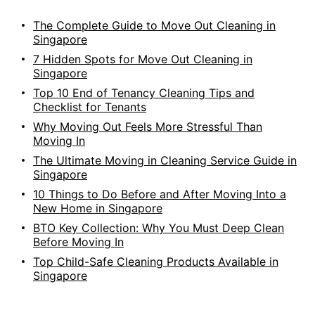
The Complete Guide to Move Out Cleaning in
Singapore
7 Hidden Spots for Move Out Cleaning in
Singapore
Top 10 End of Tenancy Cleaning Tips and
Checklist for Tenants
Why Moving Out Feels More Stressful Than
Moving In
The Ultimate Moving in Cleaning Service Guide in
Singapore
10 Things to Do Before and After Moving Into a
New Home in Singapore
BTO Key Collection: Why You Must Deep Clean
Before Moving In
Top Child-Safe Cleaning Products Available in
Singapore