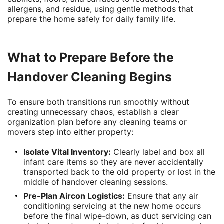
allergens, and residue, using gentle methods that
prepare the home safely for daily family life.
What to Prepare Before the
Handover Cleaning Begins
To ensure both transitions run smoothly without
creating unnecessary chaos, establish a clear
organization plan before any cleaning teams or
movers step into either property:
Isolate Vital Inventory:
Clearly label and box all
infant care items so they are never accidentally
transported back to the old property or lost in the
middle of handover cleaning sessions.
Pre-Plan Aircon Logistics:
Ensure that any air
conditioning servicing at the new home occurs
before the final wipe-down, as duct servicing can