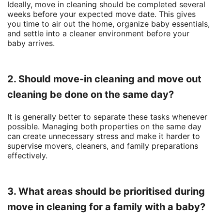
Ideally, move in cleaning should be completed several
weeks before your expected move date. This gives
you time to air out the home, organize baby essentials,
and settle into a cleaner environment before your
baby arrives.
2. Should move-in cleaning and move out
cleaning be done on the same day?
It is generally better to separate these tasks whenever
possible. Managing both properties on the same day
can create unnecessary stress and make it harder to
supervise movers, cleaners, and family preparations
effectively.
3. What areas should be prioritised during
move in cleaning for a family with a baby?