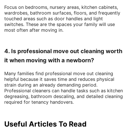
Focus on bedrooms, nursery areas, kitchen cabinets,
wardrobes, bathroom surfaces, floors, and frequently
touched areas such as door handles and light
switches. These are the spaces your family will use
most often after moving in.
4. Is professional move out cleaning worth
it when moving with a newborn?
Many families find professional move out cleaning
helpful because it saves time and reduces physical
strain during an already demanding period.
Professional cleaners can handle tasks such as kitchen
degreasing, bathroom descaling, and detailed cleaning
required for tenancy handovers.
Useful Articles To Read