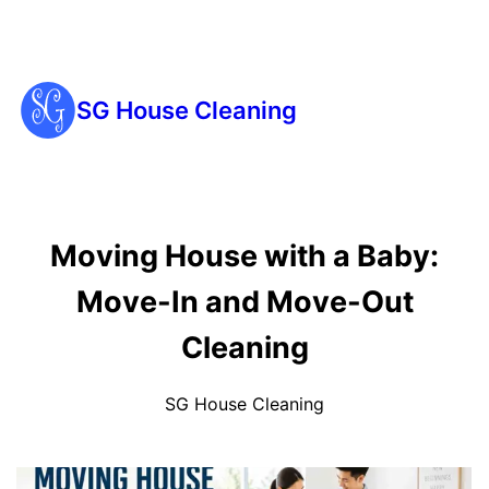
SG House Cleaning
Moving House with a Baby:
Move-In and Move-Out
Cleaning
SG House Cleaning