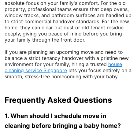
absolute focus on your family's comfort. For the old
property, professional teams ensure that deep ovens,
window tracks, and bathroom surfaces are handled up
to strict commercial handover standards. For the new
home, they can clear out dust or old tenant residue
deeply, giving you peace of mind before you bring
your family through the front door.
If you are planning an upcoming move and need to
balance a strict tenancy handover with a pristine new
environment for your family, hiring a trusted
house
cleaning service Singapore
lets you focus entirely on a
smooth, stress-free homecoming with your baby.
Frequently Asked Questions
1. When should I schedule move in
cleaning before bringing a baby home?