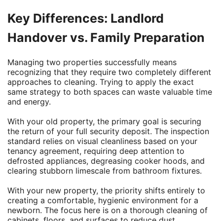
Key Differences: Landlord
Handover vs. Family Preparation
Managing two properties successfully means
recognizing that they require two completely different
approaches to cleaning. Trying to apply the exact
same strategy to both spaces can waste valuable time
and energy.
With your old property, the primary goal is securing
the return of your full security deposit. The inspection
standard relies on visual cleanliness based on your
tenancy agreement, requiring deep attention to
defrosted appliances, degreasing cooker hoods, and
clearing stubborn limescale from bathroom fixtures.
With your new property, the priority shifts entirely to
creating a comfortable, hygienic environment for a
newborn. The focus here is on a thorough cleaning of
cabinets, floors, and surfaces to reduce dust,