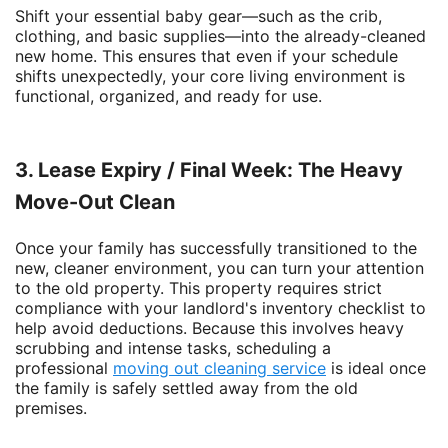
Shift your essential baby gear—such as the crib,
clothing, and basic supplies—into the already-cleaned
new home. This ensures that even if your schedule
shifts unexpectedly, your core living environment is
functional, organized, and ready for use.
3. Lease Expiry / Final Week: The Heavy
Move-Out Clean
Once your family has successfully transitioned to the
new, cleaner environment, you can turn your attention
to the old property. This property requires strict
compliance with your landlord's inventory checklist to
help avoid deductions. Because this involves heavy
scrubbing and intense tasks, scheduling a
professional
moving out cleaning
service
is ideal once
the family is safely settled away from the old
premises.