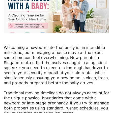
Welcoming a newborn into the family is an incredible
milestone, but managing a house move at the exact
same time can feel overwhelming. New parents in
Singapore often find themselves caught in a logistical
squeeze: you need to execute a thorough handover to
secure your security deposit at your old rental, while
simultaneously ensuring your new home is clean, fresh,
and properly prepared before the baby arrives.
Traditional moving timelines do not always account for
the unique physical boundaries that come with a
newborn or late-stage pregnancy. If you try to manage
both properties using standard, rushed schedules, you