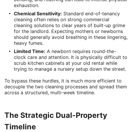
exhaustion.
Chemical Sensitivity:
Standard end-of-tenancy
cleaning often relies on strong commercial
cleaning solutions to clear years of built-up grime
for the landlord. Expecting mothers or newborns
should generally avoid breathing in these lingering,
heavy fumes.
Limited Time:
A newborn requires round-the-
clock care and attention. It is physically difficult to
scrub kitchen cabinets at your old rental while
trying to manage a nursery setup down the street.
To bypass these hurdles, it is much more efficient to
decouple the two cleaning processes and spread them
across a structured, multi-week timeline.
The Strategic Dual-Property
Timeline