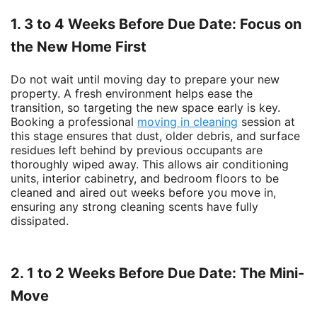
1. 3 to 4 Weeks Before Due Date: Focus on
the New Home First
Do not wait until moving day to prepare your new
property. A fresh environment helps ease the
transition, so targeting the new space early is key.
Booking a professional
moving in cleaning
session at
this stage ensures that dust, older debris, and surface
residues left behind by previous occupants are
thoroughly wiped away. This allows air conditioning
units, interior cabinetry, and bedroom floors to be
cleaned and aired out weeks before you move in,
ensuring any strong cleaning scents have fully
dissipated.
2. 1 to 2 Weeks Before Due Date: The Mini-
Move