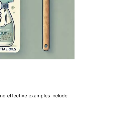
nd effective examples include: