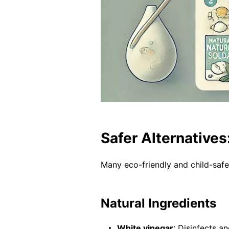
Safer Alternatives
Many eco-friendly and child-saf
Natural Ingredients
White vinegar
: Disinfects a