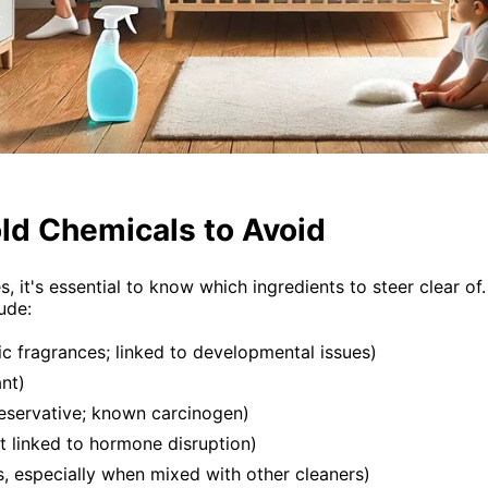
d Chemicals to Avoid
es, it's essential to know which ingredients to steer clea
ude:
ic fragrances; linked to developmental issues)
ant)
eservative; known carcinogen)
t linked to hormone disruption)
, especially when mixed with other cleaners)