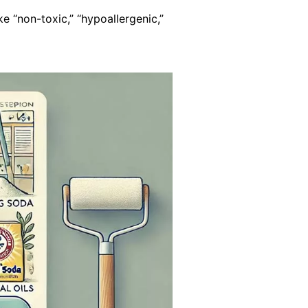
e “non-toxic,” “hypoallergenic,”