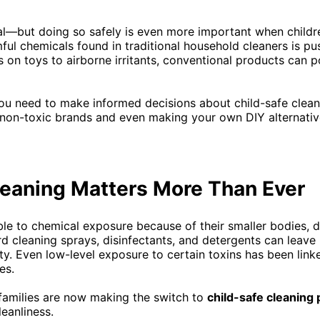
al—but doing so safely is even more important when childre
ful chemicals found in traditional household cleaners is pu
s on toys to airborne irritants, conventional products can 
you need to make informed decisions about child-safe clea
t non-toxic brands and even making your own DIY alternati
eaning Matters More Than Ever
le to chemical exposure because of their smaller bodies, 
 cleaning sprays, disinfectants, and detergents can leave
ity. Even low-level exposure to certain toxins has been linke
es.
amilies are now making the switch to
child-safe cleaning 
eanliness.