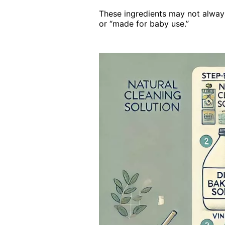
These ingredients may not always 
or “made for baby use.”