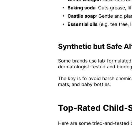
Baking soda
: Cuts grease, li
Castile soap
: Gentle and pla
Essential oils
(e.g. tea tree,
Synthetic but Safe Al
Some brands use lab-formulated in
dermatologist-tested and biodeg
The key is to avoid harsh chemic
mats, and baby bottles.
Top-Rated Child-S
Here are some tried-and-tested b