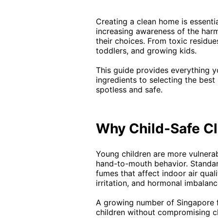
Creating a clean home is essenti
increasing awareness of the harm
their choices. From toxic residue
toddlers, and growing kids.
This guide provides everything 
ingredients to selecting the bes
spotless and safe.
Why Child-Safe Cl
Young children are more vulnerab
hand-to-mouth behavior. Standard
fumes that affect indoor air qual
irritation, and hormonal imbalanc
A growing number of Singapore f
children without compromising cl