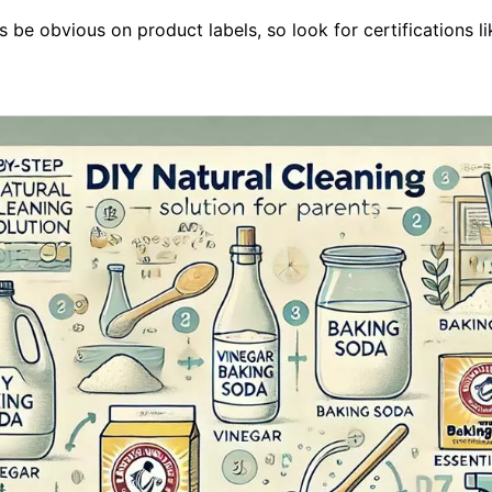
be obvious on product labels, so look for certifications lik