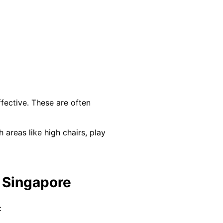
fective. These are often
areas like high chairs, play
n Singapore
: