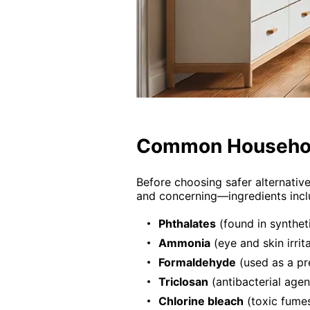
Common Househol
Before choosing safer alternativ
and concerning—ingredients incl
Phthalates
(found in synthet
Ammonia
(eye and skin irrit
Formaldehyde
(used as a pr
Triclosan
(antibacterial agen
Chlorine bleach
(toxic fumes