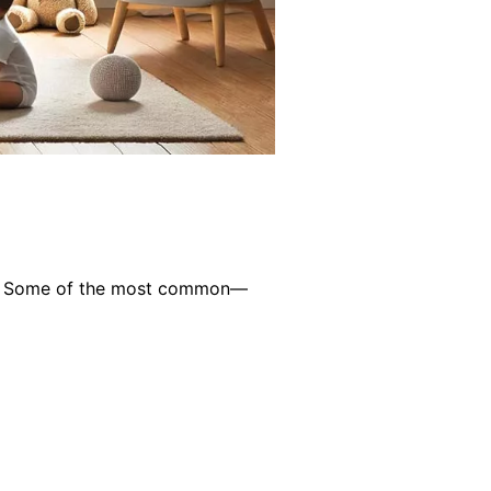
r of. Some of the most common—