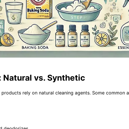
: Natural vs. Synthetic
e products rely on natural cleaning agents. Some common a
nd deodorizes