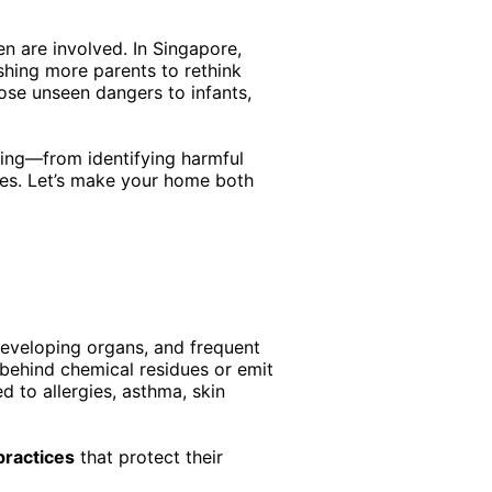
n are involved. In Singapore,
shing more parents to rethink
pose unseen dangers to infants,
ning—from identifying harmful
ves. Let’s make your home both
developing organs, and frequent
 behind chemical residues or emit
d to allergies, asthma, skin
practices
that protect their