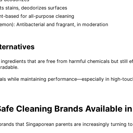
fts stains, deodorizes surfaces
nt-based for all-purpose cleaning
 lemon): Antibacterial and fragrant, in moderation
ternatives
gredients that are free from harmful chemicals but still ef
radable.
als while maintaining performance—especially in high-touch 
afe Cleaning Brands Available i
rands that Singaporean parents are increasingly turning to