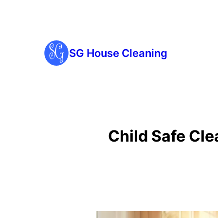
SG House Cleaning
Child Safe Cl