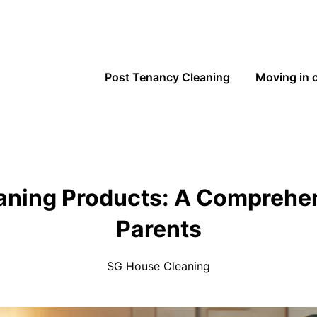
Post Tenancy Cleaning
Moving in 
eaning Products: A Comprehen
Parents
SG House Cleaning