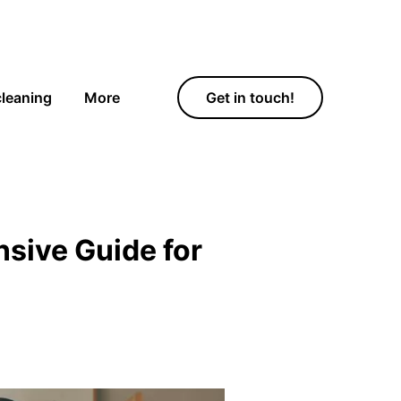
cleaning
More
Get in touch!
sive Guide for