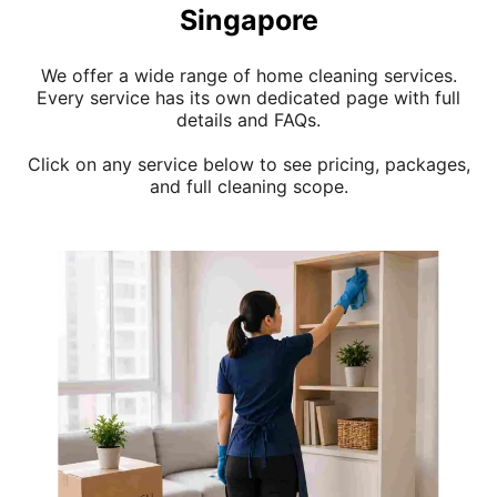
Singapore
We offer a wide range of home cleaning services.
Every service has its own dedicated page with full
details and FAQs.
Click on any service below to see pricing, packages,
and full cleaning scope.