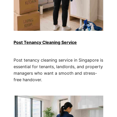
Post Tenancy Cleaning Service
Post tenancy cleaning service in Singapore is
essential for tenants, landlords, and property
managers who want a smooth and stress-
free handover.