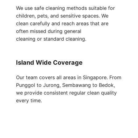
We use safe cleaning methods suitable for
children, pets, and sensitive spaces. We
clean carefully and reach areas that are
often missed during general
cleaning or standard cleaning.
Island Wide Coverage
Our team covers all areas in Singapore. From
Punggol to Jurong, Sembawang to Bedok,
we provide consistent regular clean quality
every time.