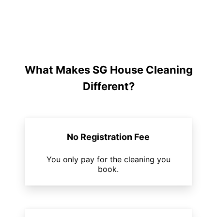
What Makes SG House Cleaning
Different?
No Registration Fee
You only pay for the cleaning you
book.