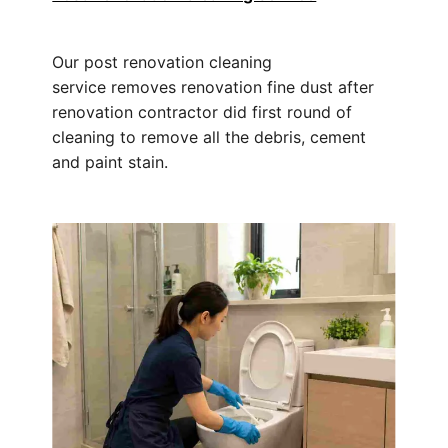
Our post renovation cleaning
service removes renovation fine dust after
renovation contractor did first round of
cleaning to remove all the debris, cement
and paint stain.