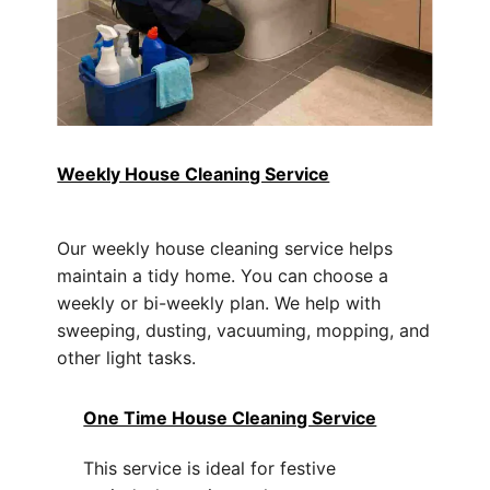
Weekly House Cleaning Service
Our weekly house cleaning service helps
maintain a tidy home. You can choose a
weekly or bi-weekly plan. We help with
sweeping, dusting, vacuuming, mopping, and
other light tasks.
One Time House Cleaning Service
This service is ideal for festive