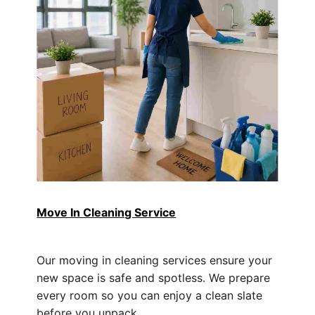
Move In Cleaning Service
Our moving in cleaning services ensure your
new space is safe and spotless. We prepare
every room so you can enjoy a clean slate
before you unpack.