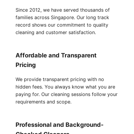
Since 2012, we have served thousands of
families across Singapore. Our long track
record shows our commitment to quality
cleaning and customer satisfaction.
Affordable and Transparent
Pricing
We provide transparent pricing with no
hidden fees. You always know what you are
paying for. Our cleaning sessions follow your
requirements and scope.
Professional and Background-