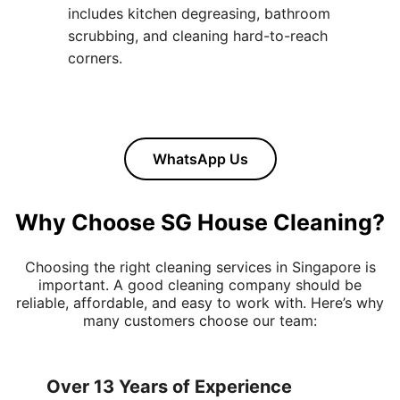
includes kitchen degreasing, bathroom
scrubbing, and cleaning hard-to-reach
corners.
WhatsApp Us
Why Choose SG House Cleaning?
Choosing the right cleaning services in Singapore is
important. A good cleaning company should be
reliable, affordable, and easy to work with. Here’s why
many customers choose our team:
Over 13 Years of Experience