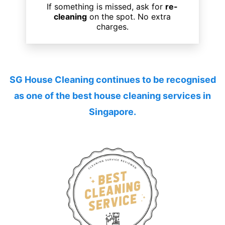
If something is missed, ask for
re-
cleaning
on the spot. No extra
charges.
SG House Cleaning continues to be recognised
as one of the
best house cleaning services
in
Singapore.