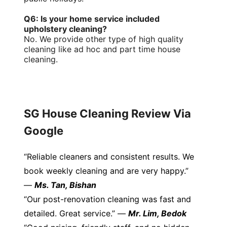
Q6: Is your home service included
upholstery cleaning?
No. We provide other type of high quality
cleaning like ad hoc and part time house
cleaning.
SG House Cleaning Review Via
Google
“Reliable cleaners and consistent results. We
book weekly cleaning and are very happy.”
—
Ms. Tan, Bishan
“Our post-renovation cleaning was fast and
detailed. Great service.” —
Mr. Lim, Bedok