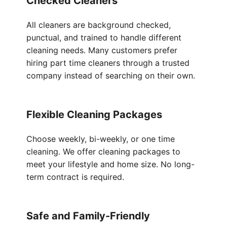
Checked Cleaners
All cleaners are background checked,
punctual, and trained to handle different
cleaning needs. Many customers prefer
hiring part time cleaners through a trusted
company instead of searching on their own.
Flexible Cleaning Packages
Choose weekly, bi-weekly, or one time
cleaning. We offer cleaning packages to
meet your lifestyle and home size. No long-
term contract is required.
Safe and Family-Friendly