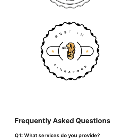
Frequently Asked Questions
Q1: What services do you provide?