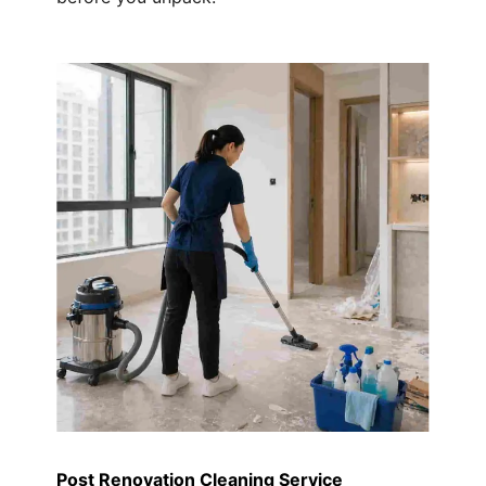
Post Renovation Cleaning Service