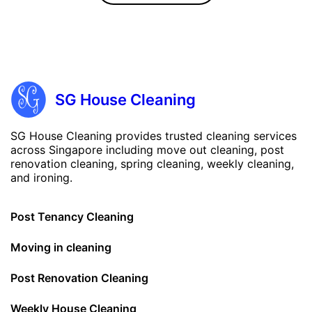
SG House Cleaning
SG House Cleaning provides trusted cleaning services
across Singapore including move out cleaning, post
renovation cleaning, spring cleaning, weekly cleaning,
and ironing.
Post Tenancy Cleaning
Moving in cleaning
Post Renovation Cleaning
Weekly House Cleaning