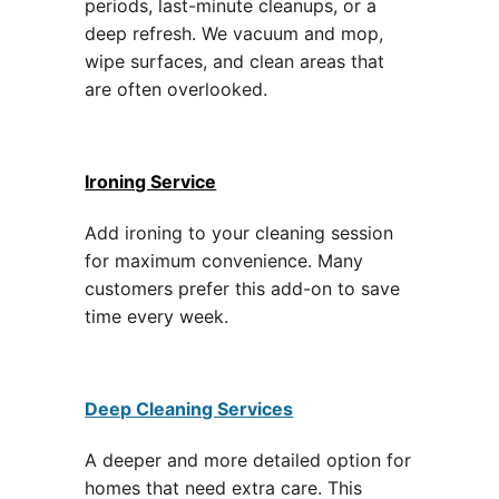
periods, last-minute cleanups, or a
deep refresh. We vacuum and mop,
wipe surfaces, and clean areas that
are often overlooked.
Ironing Service
Add ironing to your cleaning session
for maximum convenience. Many
customers prefer this add-on to save
time every week.
Deep Cleaning Services
A deeper and more detailed option for
homes that need extra care. This