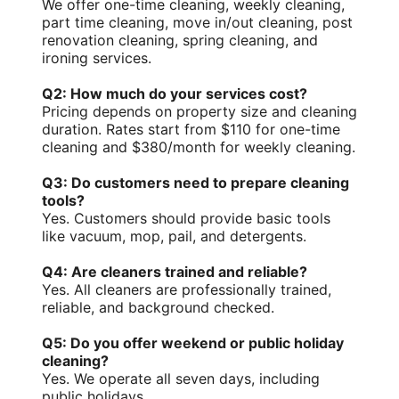
We offer one-time cleaning, weekly cleaning,
part time cleaning, move in/out cleaning, post
renovation cleaning, spring cleaning, and
ironing services.
Q2: How much do your services cost?
Pricing depends on property size and cleaning
duration. Rates start from $110 for one-time
cleaning and $380/month for weekly cleaning.
Q3: Do customers need to prepare cleaning
tools?
Yes. Customers should provide basic tools
like vacuum, mop, pail, and detergents.
Q4: Are cleaners trained and reliable?
Yes. All cleaners are
professionally trained
,
reliable, and
background checked
.
Q5: Do you offer weekend or public holiday
cleaning?
Yes. We operate all seven days, including
public holidays.