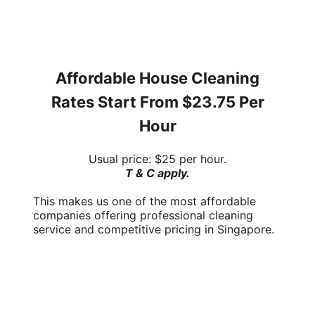
Affordable House Cleaning
Rates Start From
$23.75 Per
Hour
Usual price:
$25 per hour
.
T & C apply.
This makes us one of the most affordable
companies offering
professional cleaning
service
and
competitive pricing
in Singapore.