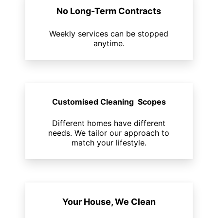
No Long-Term Contracts
Weekly services can be stopped
anytime.
Customised Cleaning Scopes
Different homes have different
needs. We tailor our approach to
match your lifestyle.
Your House, We Clean