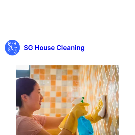
SG House Cleaning