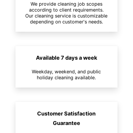
We provide cleaning job scopes
according to client requirements.
Our cleaning service is customizable
depending on customer's needs.
Available 7 days a week
Weekday, weekend, and public
holiday cleaning available.
Customer Satisfaction
Guarantee