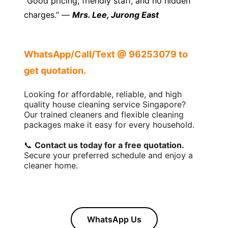
“Good pricing, friendly staff, and no hidden
charges.” —
Mrs. Lee, Jurong East
WhatsApp/Call/Text @ 96253079 to
get quotation.
Looking for affordable, reliable, and high
quality house cleaning service Singapore?
Our trained cleaners and flexible cleaning
packages make it easy for every household.
📞
Contact us today for a free quotation.
Secure your preferred schedule and enjoy a
cleaner home.
WhatsApp Us