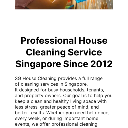
Professional House
Cleaning Service
Singapore Since 2012
SG House Cleaning provides a full range
of
cleaning services in Singapore.
It
designed for busy households, tenants,
and property owners. Our goal is to help you
keep a clean and healthy
living space
with
less stress, greater peace of mind, and
better results. Whether you need help once,
every week, or during important home
events, we offer
professional cleaning