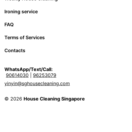
Ironing service
FAQ
Terms of Services
Contacts
WhatsApp/Text/Call:
90614030
|
96253079
yinyin@sghousecleaning.com
© 2026
House Cleaning Singapore