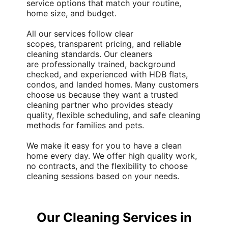
service
options that match your routine,
home size, and budget.
All our services follow clear
scopes,
transparent pricing
, and reliable
cleaning standards. Our cleaners
are
professionally trained
,
background
checked
, and experienced with HDB flats,
condos, and landed homes. Many customers
choose us because they want a trusted
cleaning partner who provides steady
quality, flexible scheduling, and safe cleaning
methods for families and pets.
We make it easy for you to have a clean
home every day. We offer
high quality
work,
no contracts, and the flexibility to choose
cleaning sessions based on your needs.
Our Cleaning Services in