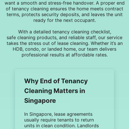
want a smooth and stress-free handover. A proper
end
of tenancy cleaning
ensures the home meets contract
terms, protects
security deposits
, and leaves the unit
ready for the next occupant.
With a detailed
tenancy cleaning checklist
,
safe
cleaning products
, and reliable staff, our service
takes the stress out of lease cleaning. Whether it’s an
HDB, condo, or landed home, our team delivers
professional results at affordable rates.
Why End of Tenancy
Cleaning Matters in
Singapore
In Singapore, lease agreements
usually require tenants to return
units in clean condition. Landlords