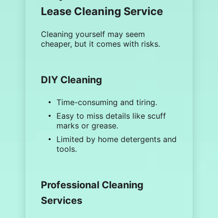
Lease Cleaning Service
Cleaning yourself may seem
cheaper, but it comes with risks.
DIY Cleaning
Time-consuming and tiring.
Easy to miss details like
scuff
marks
or grease.
Limited by home detergents and
tools.
Professional Cleaning
Services