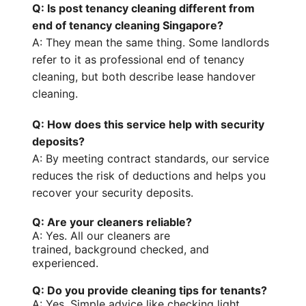
Q: Is post tenancy cleaning different from
end of tenancy cleaning Singapore?
A: They mean the same thing. Some landlords
refer to it as
professional end of tenancy
cleaning
, but both describe lease handover
cleaning.
Q: How does this service help with security
deposits?
A: By meeting contract standards, our service
reduces the risk of deductions and helps you
recover your
security deposits
.
Q: Are your cleaners reliable?
A: Yes. All our cleaners are
trained,
background checked
, and
experienced.
Q: Do you provide cleaning tips for tenants?
A: Yes. Simple advice like checking
light