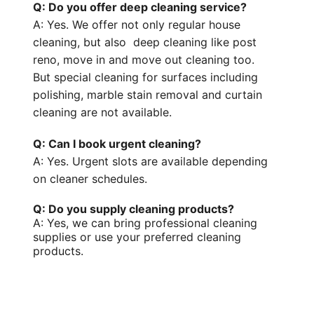
Q: Do you offer deep cleaning service?
A: Yes. We offer not only regular house
cleaning, but also
deep cleaning like post
reno, move in and move out cleaning too.
But
special cleaning
for surfaces including
polishing, marble stain removal and curtain
cleaning are not available.
Q: Can I book urgent cleaning?
A: Yes. Urgent slots are available depending
on cleaner schedules.
Q: Do you supply cleaning products?
A: Yes, we can bring professional
cleaning
supplies
or use your preferred
cleaning
products
.