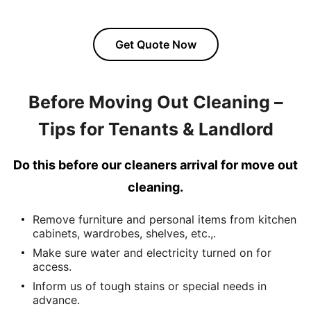
Get Quote Now
Before Moving Out Cleaning –
Tips for Tenants & Landlord
Do this before our cleaners arrival for move out
cleaning.
Remove furniture and personal items from kitchen
cabinets, wardrobes, shelves, etc.,.
Make sure water and electricity turned on for
access.
Inform us of tough stains or special needs in
advance.