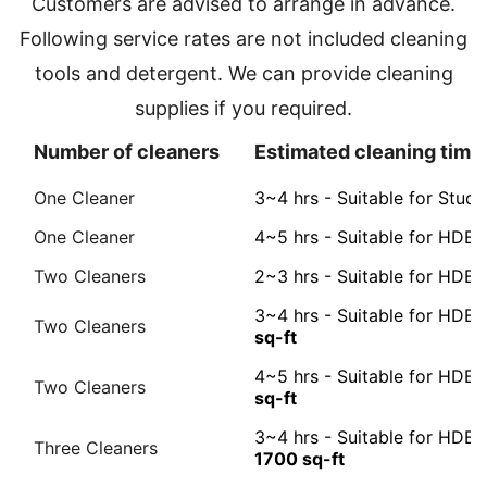
Customers are advised to arrange in advance.
Following service rates are not included cleaning
tools and detergent. We can provide cleaning
supplies if you required.
Number of cleaners
Estimated cleaning time 
One Cleaner
3~4 hrs - Suitable for Stud
One Cleaner
4~5 hrs - Suitable for HDB 
Two Cleaners
2~3 hrs - Suitable for HD
3~4 hrs - Suitable for HDB
Two Cleaners
sq-ft
4~5 hrs - Suitable for HD
Two Cleaners
sq-ft
3~4 hrs - Suitable for HD
Three Cleaners
1700 sq-ft