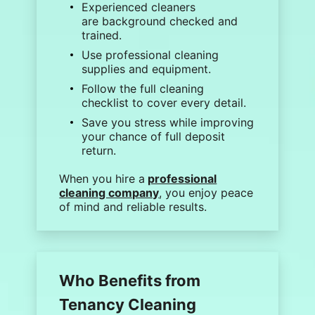
Experienced cleaners
are
background checked
and
trained.
Use professional
cleaning
supplies
and equipment.
Follow the full
cleaning
checklist
to cover every detail.
Save you stress while improving
your chance of full deposit
return.
When you
hire a
professional
cleaning company
, you enjoy peace
of mind and reliable results.
Who Benefits from
Tenancy Cleaning