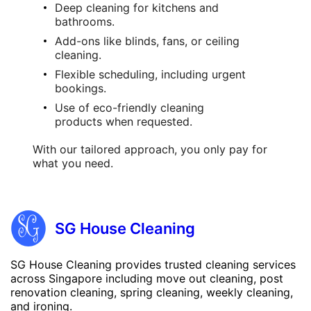
Deep cleaning
for kitchens and
bathrooms.
Add-ons like blinds, fans, or ceiling
cleaning.
Flexible scheduling, including urgent
bookings.
Use of eco-friendly
cleaning
products
when requested.
With our tailored approach, you only pay for
what you need.
SG House Cleaning
SG House Cleaning provides trusted cleaning services
across Singapore including move out cleaning, post
renovation cleaning, spring cleaning, weekly cleaning,
and ironing.