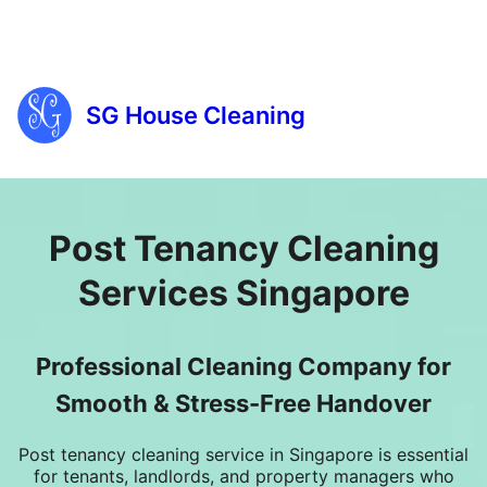
SG House Cleaning
Post Tenancy Cleaning
Services Singapore
Professional Cleaning Company for
Smooth & Stress-Free Handover
Post tenancy cleaning service in Singapore
is essential
for tenants, landlords, and
property managers
who