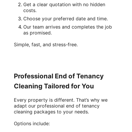
Get a clear quotation with no hidden
costs.
Choose your preferred date and time.
Our team arrives and completes the job
as promised.
Simple, fast, and stress-free.
Professional End of Tenancy
Cleaning Tailored for You
Every property is different. That’s why we
adapt our
professional end of tenancy
cleaning
packages to your needs.
Options include: