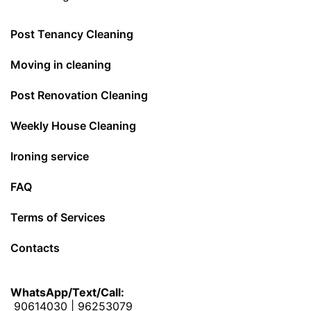
Post Tenancy Cleaning
Moving in cleaning
Post Renovation Cleaning
Weekly House Cleaning
Ironing service
FAQ
Terms of Services
Contacts
WhatsApp/Text/Call:
90614030
|
96253079