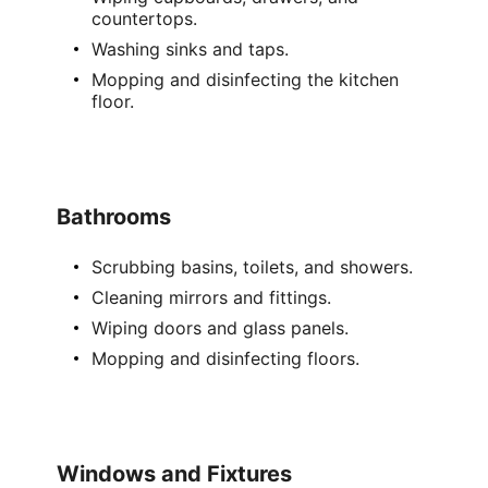
countertops.
Washing sinks and taps.
Mopping and disinfecting the kitchen
floor.
Bathrooms
Scrubbing basins, toilets, and showers.
Cleaning mirrors and fittings.
Wiping doors and glass panels.
Mopping and disinfecting floors.
Windows and Fixtures