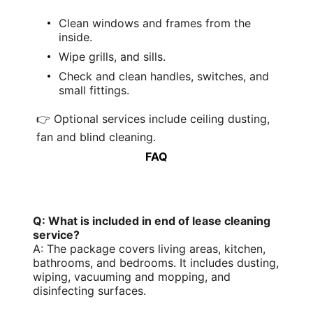
Clean windows
and frames from the
inside.
Wipe grills, and sills.
Check and clean handles, switches, and
small fittings.
👉 Optional services include ceiling dusting,
fan and blind cleaning.
FAQ
Q: What is included in end of lease cleaning
service?
A: The package covers living areas, kitchen,
bathrooms, and bedrooms. It includes dusting,
wiping,
vacuuming and mopping
, and
disinfecting surfaces.