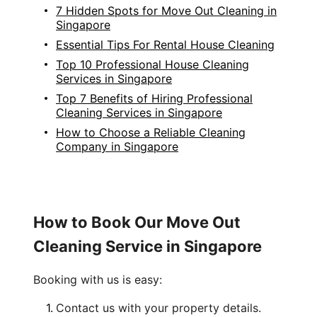
7 Hidden Spots for Move Out Cleaning in
Singapore
Essential Tips For Rental House Cleaning
Top 10 Professional House Cleaning
Services in Singapore
Top 7 Benefits of Hiring Professional
Cleaning Services in Singapore
How to Choose a Reliable Cleaning
Company in Singapore
How to Book Our Move Out
Cleaning Service in Singapore
Booking with us is easy:
Contact us with your property details.