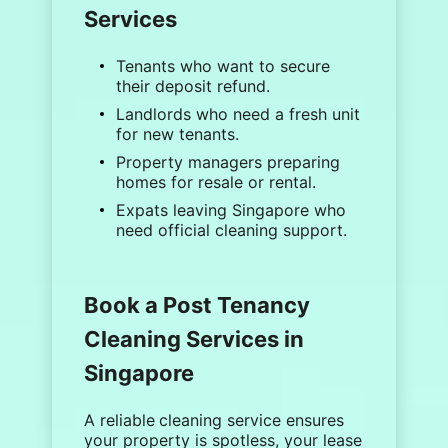
Services
Tenants
who want to secure
their deposit refund.
Landlords
who need a fresh unit
for new tenants.
Property managers
preparing
homes for resale or rental.
Expats
leaving Singapore who
need official cleaning support.
Book a Post Tenancy
Cleaning Services in
Singapore
A reliable
cleaning service
ensures
your property is spotless, your lease