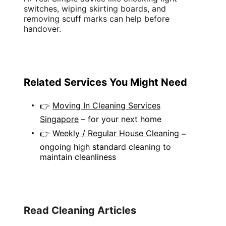
switches
, wiping
skirting boards
, and
removing
scuff marks
can help before
handover.
Related Services You Might Need
Moving In Cleaning Services
👉
Singapore
– for your next home
Weekly / Regular House Cleaning
👉
–
ongoing high standard cleaning to
maintain cleanliness
Read Cleaning Articles