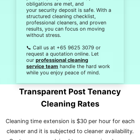
obligations are met, and
your
security deposit
is safe. With a
structured
cleaning checklist
,
professional cleaners, and proven
results, you can focus on moving
without stress.
📞 Call us at +65 9625 3079 or
request a quotation online. Let
our
professional cleaning
service team
handle the hard work
while you enjoy peace of mind.
Transparent Post Tenancy
Cleaning Rates
Cleaning time extension is $30 per hour for each
cleaner and it is subjected to cleaner availability.