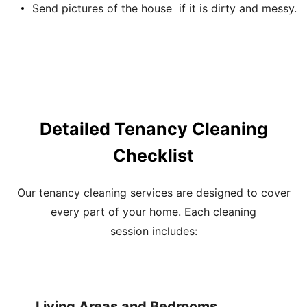
Send pictures of the house if it is dirty and messy.
Detailed Tenancy Cleaning
Checklist
Our
tenancy cleaning services
are designed to cover
every part of your home. Each
cleaning
session
includes:
Living Areas and Bedrooms