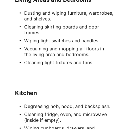
Dusting and wiping furniture, wardrobes,
and shelves.
Cleaning
skirting boards
and door
frames.
Wiping
light switches
and handles.
Vacuuming and mopping
all floors in
the
living area
and bedrooms.
Cleaning
light fixtures
and fans.
Kitchen
Degreasing hob, hood, and backsplash.
Cleaning fridge, oven, and microwave
(inside if empty).
Wiping cupboards, drawers, and