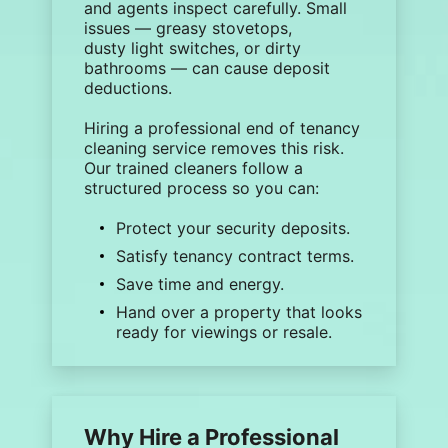
and agents inspect carefully. Small
issues — greasy stovetops,
dusty
light switches
, or dirty
bathrooms — can cause deposit
deductions.
Hiring a
professional end of tenancy
cleaning
service removes this risk.
Our trained cleaners follow a
structured process so you can:
Protect your
security deposits
.
Satisfy tenancy contract terms.
Save time and energy.
Hand over a property that looks
ready for viewings or resale.
Why Hire a Professional