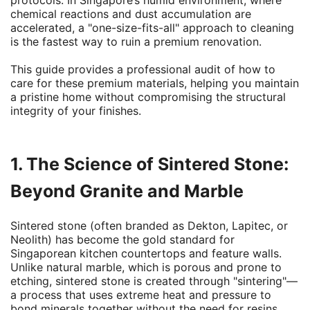
protocols. In Singapore’s humid environment, where
chemical reactions and dust accumulation are
accelerated, a "one-size-fits-all" approach to cleaning
is the fastest way to ruin a premium renovation.
This guide provides a professional audit of how to
care for these premium materials, helping you maintain
a pristine home without compromising the structural
integrity of your finishes.
1. The Science of Sintered Stone:
Beyond Granite and Marble
Sintered stone (often branded as Dekton, Lapitec, or
Neolith) has become the gold standard for
Singaporean kitchen countertops and feature walls.
Unlike natural marble, which is porous and prone to
etching, sintered stone is created through "sintering"—
a process that uses extreme heat and pressure to
bond minerals together without the need for resins.