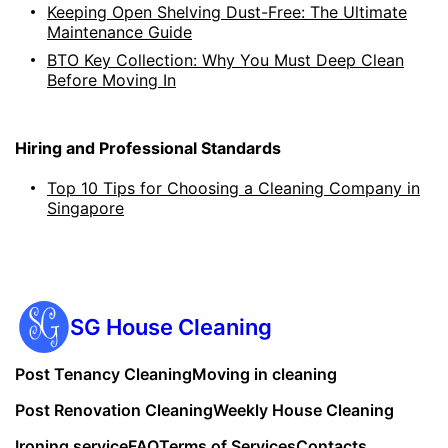
Keeping Open Shelving Dust-Free: The Ultimate
Maintenance Guide
BTO Key Collection: Why You Must Deep Clean
Before Moving In
Hiring and Professional Standards
Top 10 Tips for Choosing a Cleaning Company in
Singapore
SG House Cleaning
Post Tenancy Cleaning
Moving in cleaning
Post Renovation Cleaning
Weekly House Cleaning
Ironing service
FAQ
Terms of Services
Contacts