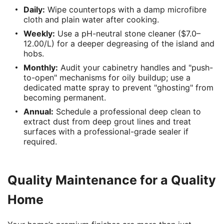
Daily:
Wipe countertops with a damp microfibre
cloth and plain water after cooking.
Weekly:
Use a pH-neutral stone cleaner ($7.0–
12.00/L) for a deeper degreasing of the island and
hobs.
Monthly:
Audit your cabinetry handles and "push-
to-open" mechanisms for oily buildup; use a
dedicated matte spray to prevent "ghosting" from
becoming permanent.
Annual:
Schedule a professional deep clean to
extract dust from deep grout lines and treat
surfaces with a professional-grade sealer if
required.
Quality Maintenance for a Quality
Home