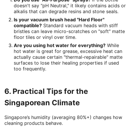
doesn't say "pH Neutral," it likely contains acids or
alkalis that can degrade resins and stone seals.
Is your vacuum brush head "Hard Floor"
compatible?
Standard vacuum heads with stiff
bristles can leave micro-scratches on "soft" matte
floor tiles or vinyl over time.
Are you using hot water for everything?
While
hot water is great for grease, excessive heat can
actually cause certain "thermal-repairable" matte
surfaces to lose their healing properties if used
too frequently.
6. Practical Tips for the
Singaporean Climate
Singapore’s humidity (averaging 80%+) changes how
cleaning products behave.