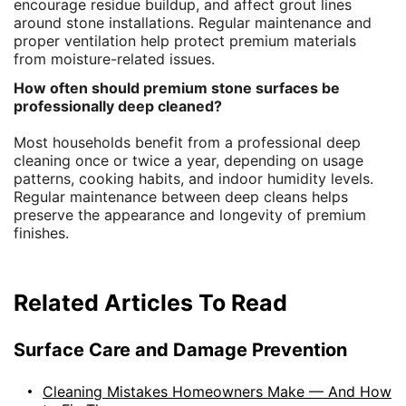
encourage residue buildup, and affect grout lines
around stone installations. Regular maintenance and
proper ventilation help protect premium materials
from moisture-related issues.
How often should premium stone surfaces be
professionally deep cleaned?
Most households benefit from a professional deep
cleaning once or twice a year, depending on usage
patterns, cooking habits, and indoor humidity levels.
Regular maintenance between deep cleans helps
preserve the appearance and longevity of premium
finishes.
Related Articles To Read
Surface Care and Damage Prevention
Cleaning Mistakes Homeowners Make — And How