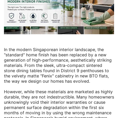
In the modern Singaporean interior landscape, the
"standard" home finish has been replaced by a new
generation of high-performance, aesthetically striking
materials. From the sleek, ultra-compact sintered
stone dining tables found in District 9 penthouses to
the velvety matte "Fenix" cabinetry in new BTO flats,
the way we design our homes has evolved.
However, while these materials are marketed as highly
durable, they are not indestructible. Many homeowners
unknowingly void their interior warranties or cause
permanent surface degradation within the first six
months of moving in by using the wrong maintenance