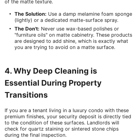
of the matte texture.
The Solution:
Use a damp melamine foam sponge
(lightly) or a dedicated matte-surface spray.
The Don't:
Never use wax-based polishes or
"furniture oils" on matte cabinetry. These products
are designed to add shine, which is exactly what
you are trying to avoid on a matte surface.
4. Why Deep Cleaning is
Essential During Property
Transitions
If you are a tenant living in a luxury condo with these
premium finishes, your security deposit is directly tied
to the condition of these surfaces. Landlords will
check for quartz staining or sintered stone chips
during the final inspection.