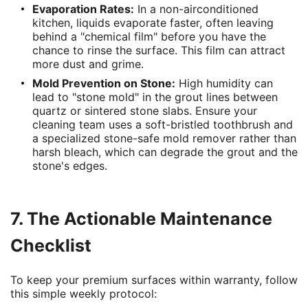
Evaporation Rates:
In a non-airconditioned
kitchen, liquids evaporate faster, often leaving
behind a "chemical film" before you have the
chance to rinse the surface. This film can attract
more dust and grime.
Mold Prevention on Stone:
High humidity can
lead to "stone mold" in the grout lines between
quartz or sintered stone slabs. Ensure your
cleaning team uses a soft-bristled toothbrush and
a specialized stone-safe mold remover rather than
harsh bleach, which can degrade the grout and the
stone's edges.
7. The Actionable Maintenance
Checklist
To keep your premium surfaces within warranty, follow
this simple weekly protocol: