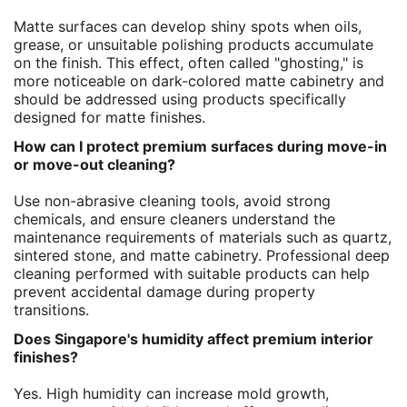
Matte surfaces can develop shiny spots when oils,
grease, or unsuitable polishing products accumulate
on the finish. This effect, often called "ghosting," is
more noticeable on dark-colored matte cabinetry and
should be addressed using products specifically
designed for matte finishes.
How can I protect premium surfaces during move-in
or move-out cleaning?
Use non-abrasive cleaning tools, avoid strong
chemicals, and ensure cleaners understand the
maintenance requirements of materials such as quartz,
sintered stone, and matte cabinetry. Professional deep
cleaning performed with suitable products can help
prevent accidental damage during property
transitions.
Does Singapore's humidity affect premium interior
finishes?
Yes. High humidity can increase mold growth,