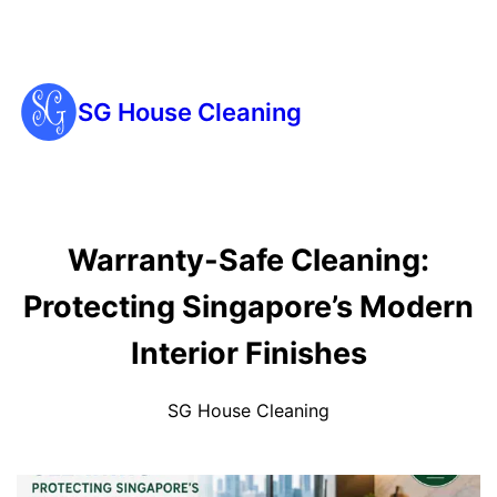
SG House Cleaning
Warranty-Safe Cleaning:
Protecting Singapore’s Modern
Interior Finishes
SG House Cleaning