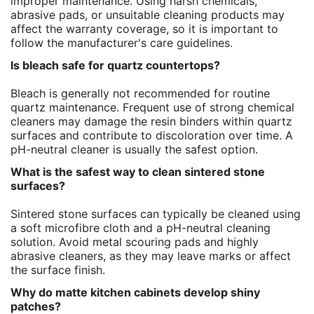
improper maintenance. Using harsh chemicals,
abrasive pads, or unsuitable cleaning products may
affect the warranty coverage, so it is important to
follow the manufacturer's care guidelines.
Is bleach safe for quartz countertops?
Bleach is generally not recommended for routine
quartz maintenance. Frequent use of strong chemical
cleaners may damage the resin binders within quartz
surfaces and contribute to discoloration over time. A
pH-neutral cleaner is usually the safest option.
What is the safest way to clean sintered stone
surfaces?
Sintered stone surfaces can typically be cleaned using
a soft microfibre cloth and a pH-neutral cleaning
solution. Avoid metal scouring pads and highly
abrasive cleaners, as they may leave marks or affect
the surface finish.
Why do matte kitchen cabinets develop shiny
patches?