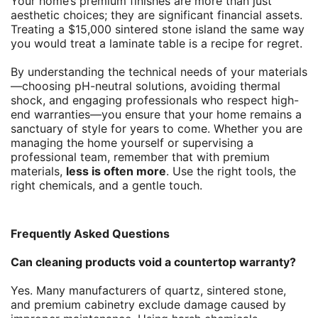
Your home’s premium finishes are more than just
aesthetic choices; they are significant financial assets.
Treating a $15,000 sintered stone island the same way
you would treat a laminate table is a recipe for regret.
By understanding the technical needs of your materials
—choosing pH-neutral solutions, avoiding thermal
shock, and engaging professionals who respect high-
end warranties—you ensure that your home remains a
sanctuary of style for years to come. Whether you are
managing the home yourself or supervising a
professional team, remember that with premium
materials,
less is often more
. Use the right tools, the
right chemicals, and a gentle touch.
Frequently Asked Questions
Can cleaning products void a countertop warranty?
Yes. Many manufacturers of quartz, sintered stone,
and premium cabinetry exclude damage caused by