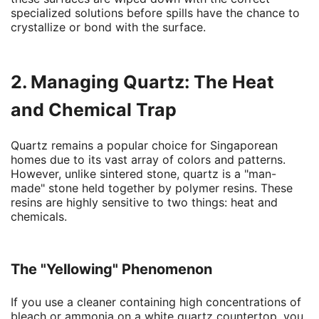
specialized solutions before spills have the chance to
crystallize or bond with the surface.
2. Managing Quartz: The Heat
and Chemical Trap
Quartz remains a popular choice for Singaporean
homes due to its vast array of colors and patterns.
However, unlike sintered stone, quartz is a "man-
made" stone held together by polymer resins. These
resins are highly sensitive to two things: heat and
chemicals.
The "Yellowing" Phenomenon
If you use a cleaner containing high concentrations of
bleach or ammonia on a white quartz countertop, you