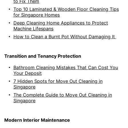
to Fix Them
Top 10 Laminated & Wooden Floor Cleaning Tips
for Singapore Homes
Deep Cleaning Home Appliances to Protect
Machine Lifespans
How to Clean a Burnt Pot Without Damaging It
Transition and Tenancy Protection
Bathroom Cleaning Mistakes That Can Cost You
Your Deposit
7 Hidden Spots for Move Out Cleaning in
Singapore
The Complete Guide to Move Out Cleaning in
Singapore
Modern Interior Maintenance