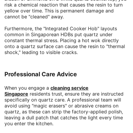
risk a chemical reaction that causes the resin to turn
yellow over time. This is permanent damage and
cannot be "cleaned" away.
Furthermore, the "Integrated Cooker Hob" layouts
common in Singaporean HDBs put quartz under
constant thermal stress. Placing a hot wok directly
onto a quartz surface can cause the resin to "thermal
shock," leading to visible cracks.
Professional Care Advice
When you engage a
cleaning service
Singapore
residents trust, ensure they are instructed
specifically on quartz care. A professional team will
avoid using "magic erasers" or abrasive creams on
quartz, as these can strip the factory-applied polish,
leaving a dull patch that catches the light every time
you enter the kitchen.