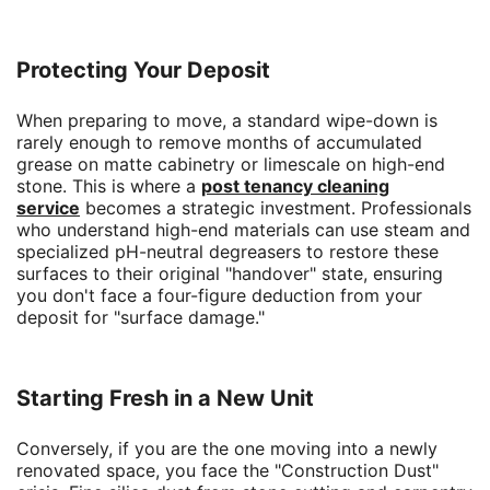
Protecting Your Deposit
When preparing to move, a standard wipe-down is
rarely enough to remove months of accumulated
grease on matte cabinetry or limescale on high-end
stone. This is where a
post tenancy cleaning
service
becomes a strategic investment. Professionals
who understand high-end materials can use steam and
specialized pH-neutral degreasers to restore these
surfaces to their original "handover" state, ensuring
you don't face a four-figure deduction from your
deposit for "surface damage."
Starting Fresh in a New Unit
Conversely, if you are the one moving into a newly
renovated space, you face the "Construction Dust"