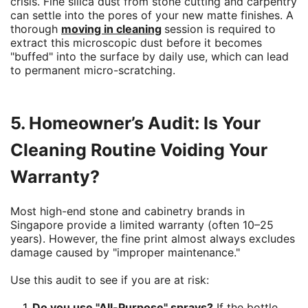
crisis. Fine silica dust from stone cutting and carpentry
can settle into the pores of your new matte finishes. A
thorough
moving in cleaning
session is required to
extract this microscopic dust before it becomes
"buffed" into the surface by daily use, which can lead
to permanent micro-scratching.
5. Homeowner’s Audit: Is Your
Cleaning Routine Voiding Your
Warranty?
Most high-end stone and cabinetry brands in
Singapore provide a limited warranty (often 10–25
years). However, the fine print almost always excludes
damage caused by "improper maintenance."
Use this audit to see if you are at risk:
Do you use "All-Purpose" sprays?
If the bottle