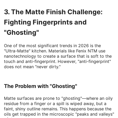
3. The Matte Finish Challenge:
Fighting Fingerprints and
"Ghosting"
One of the most significant trends in 2026 is the
"Ultra-Matte" kitchen. Materials like Fenix NTM use
nanotechnology to create a surface that is soft to the
touch and anti-fingerprint. However, "anti-fingerprint"
does not mean "never dirty."
The Problem with "Ghosting"
Matte surfaces are prone to "ghosting"—where an oily
residue from a finger or a spill is wiped away, but a
faint, shiny outline remains. This happens because the
oils get trapped in the microscopic "peaks and valleys"