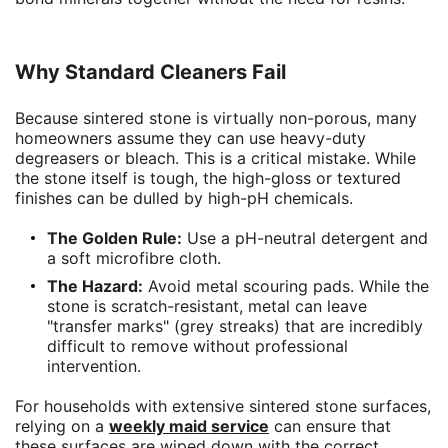
Why Standard Cleaners Fail
Because sintered stone is virtually non-porous, many
homeowners assume they can use heavy-duty
degreasers or bleach. This is a critical mistake. While
the stone itself is tough, the high-gloss or textured
finishes can be dulled by high-pH chemicals.
The Golden Rule:
Use a pH-neutral detergent and
a soft microfibre cloth.
The Hazard:
Avoid metal scouring pads. While the
stone is scratch-resistant, metal can leave
"transfer marks" (grey streaks) that are incredibly
difficult to remove without professional
intervention.
For households with extensive sintered stone surfaces,
relying on a
weekly maid service
can ensure that
these surfaces are wiped down with the correct