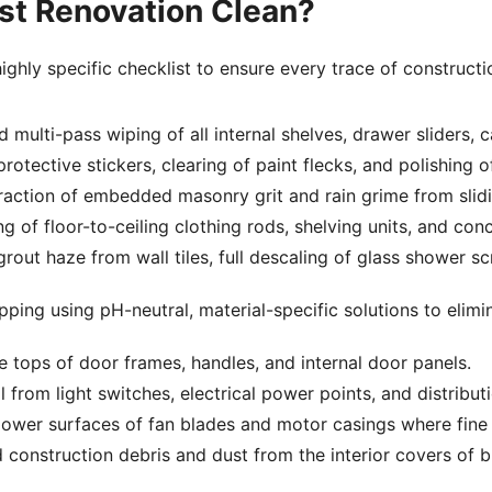
ost Renovation Clean?
ghly specific checklist to ensure every trace of constructio
ulti-pass wiping of all internal shelves, drawer sliders, c
otective stickers, clearing of paint flecks, and polishing of
raction of embedded masonry grit and rain grime from slidi
 of floor-to-ceiling clothing rods, shelving units, and con
ut haze from wall tiles, full descaling of glass shower scr
ing using pH-neutral, material-specific solutions to elimin
e tops of door frames, handles, and internal door panels.
from light switches, electrical power points, and distribut
ower surfaces of fan blades and motor casings where fine du
onstruction debris and dust from the interior covers of buil