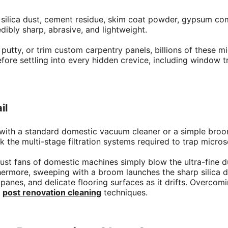
ne silica dust, cement residue, skim coat powder, gypsum 
dibly sharp, abrasive, and lightweight.
putty, or trim custom carpentry panels, billions of these m
efore settling into every hidden crevice, including window tr
il
 with a standard domestic vacuum cleaner or a simple broo
 the multi-stage filtration systems required to trap micros
haust fans of domestic machines simply blow the ultra-fine 
thermore, sweeping with a broom launches the sharp silica du
es, and delicate flooring surfaces as it drifts. Overcomin
l
post renovation cleaning
techniques.