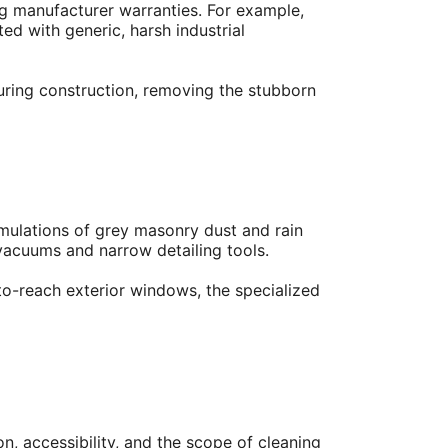
ing manufacturer warranties. For example,
ed with generic, harsh industrial
during construction, removing the stubborn
umulations of grey masonry dust and rain
 vacuums and narrow detailing tools.
to-reach exterior windows, the specialized
n, accessibility, and the scope of cleaning