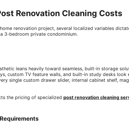
Post Renovation Cleaning Costs
home renovation project, several localized variables dictate
r a 3-bedroom private condominium.
hetic leans heavily toward seamless, built-in storage solut
s, custom TV feature walls, and built-in study desks look e
very single custom drawer slider, internal cabinet shelf, m
cts the pricing of specialized
post renovation cleaning ser
n Requirements