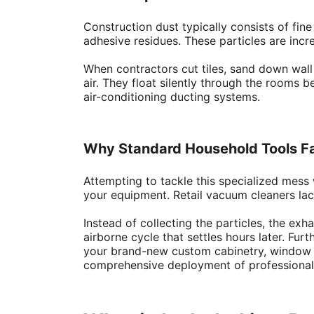
Construction dust typically consists of fi
adhesive residues. These particles are incre
When contractors cut tiles, sand down wall 
air. They float silently through the rooms b
air-conditioning ducting systems.
Why Standard Household Tools Fa
Attempting to tackle this specialized mess
your equipment. Retail vacuum cleaners lack
Instead of collecting the particles, the ex
airborne cycle that settles hours later. Fur
your brand-new custom cabinetry, window pan
comprehensive deployment of professiona