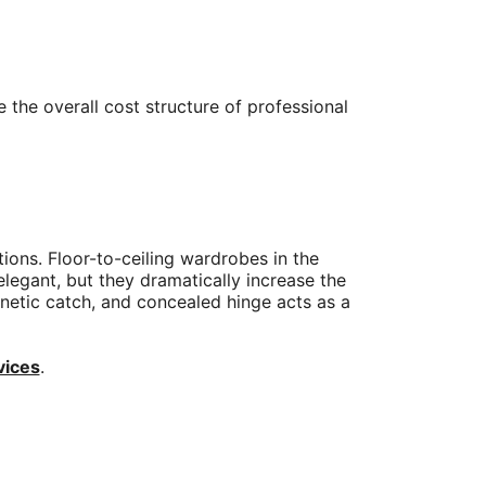
 the overall cost structure of professional
ions. Floor-to-ceiling wardrobes in the
legant, but they dramatically increase the
agnetic catch, and concealed hinge acts as a
vices
.