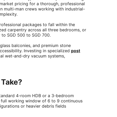
arket pricing for a thorough, professional
n multi-man crews working with industrial-
mplexity.
fessional packages to fall within the
zed carpentry across all three bedrooms, or
er to SGD 500 to SGD 700.
 glass balconies, and premium stone
ssibility. Investing in specialized
post
ial wet-and-dry vacuum systems,
 Take?
a standard 4-room HDB or a 3-bedroom
 a full working window of 6 to 9 continuous
gurations or heavier debris fields