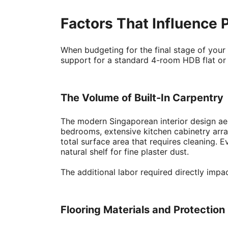
Factors That Influence 
When budgeting for the final stage of your 
support for a standard 4-room HDB flat o
The Volume of Built-In Carpentry
The modern Singaporean interior design aest
bedrooms, extensive kitchen cabinetry array
total surface area that requires cleaning. E
natural shelf for fine plaster dust.
The additional labor required directly impa
Flooring Materials and Protectio