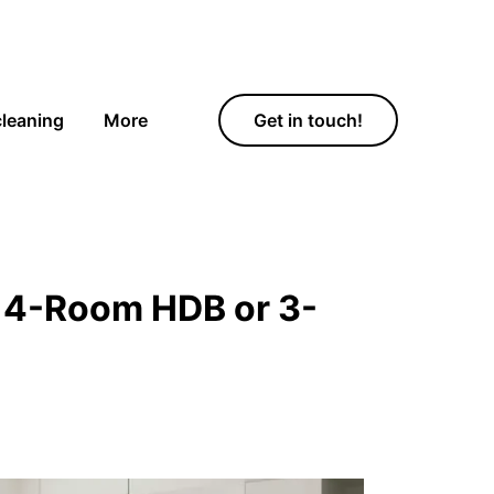
cleaning
More
Get in touch!
a 4-Room HDB or 3-