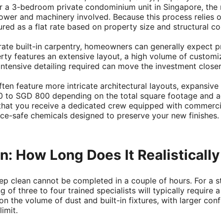
r a 3-bedroom private condominium unit in Singapore, the m
ower and machinery involved. Because this process relies o
ured as a flat rate based on property size and structural co
te built-in carpentry, homeowners can generally expect pro
ty features an extensive layout, a high volume of customi
 intensive detailing required can move the investment clos
n feature more intricate architectural layouts, expansive
to SGD 800 depending on the total square footage and acce
that you receive a dedicated crew equipped with commerc
ace-safe chemicals designed to preserve your new finishes.
: How Long Does It Realistically
ep clean cannot be completed in a couple of hours. For 
 of three to four trained specialists will typically require
 the volume of dust and built-in fixtures, with larger confi
imit.