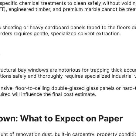
y specific chemical treatments to clean safely without void
LVT), engineered timber, and premium marble cannot be treat
tic sheeting or heavy cardboard panels taped to the floors 
rders requires gentle, specialized solvent extraction.
y
tructural bay windows are notorious for trapping thick acc
tions safely and thoroughly requires specialized industrial
ive, floor-to-ceiling double-glazed glass panels or hard-
ed will influence the final cost estimate.
own: What to Expect on Paper
nt of renovation dust, built-in carpentry, property conditio