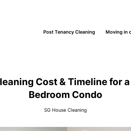
Post Tenancy Cleaning
Moving in 
leaning Cost & Timeline for 
Bedroom Condo
SG House Cleaning