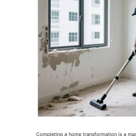
Completing a home transformation is a mas