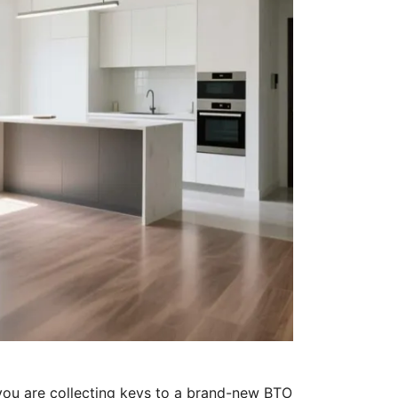
ou are collecting keys to a brand-new BTO