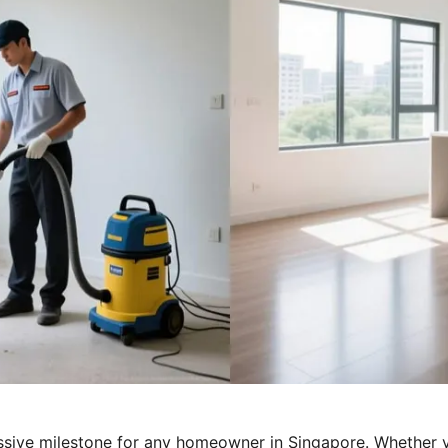
sive milestone for any homeowner in Singapore. Whether y