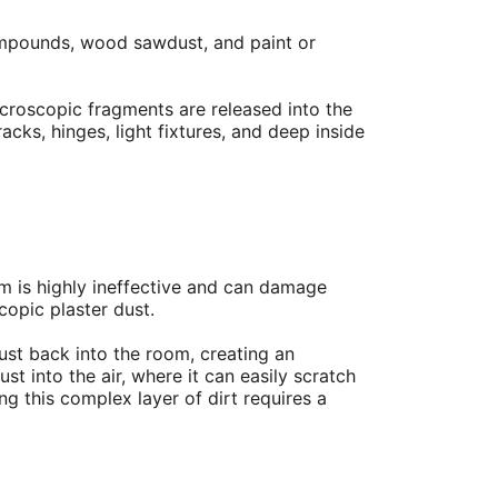
compounds, wood sawdust, and paint or
icroscopic fragments are released into the
acks, hinges, light fixtures, and deep inside
m is highly ineffective and can damage
copic plaster dust.
dust back into the room, creating an
st into the air, where it can easily scratch
g this complex layer of dirt requires a