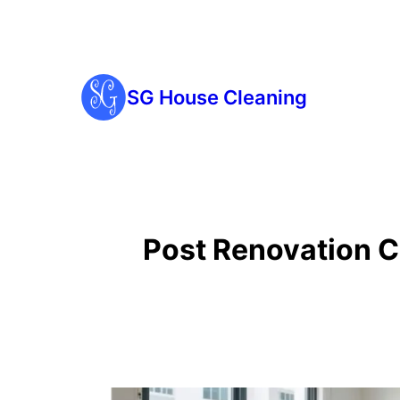
SG House Cleaning
Post Renovation C