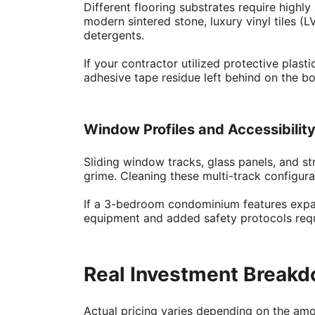
Different flooring substrates require highl
modern sintered stone, luxury vinyl tiles (
detergents.
If your contractor utilized protective plas
adhesive tape residue left behind on the bo
Window Profiles and Accessibilit
Sliding window tracks, glass panels, and s
grime. Cleaning these multi-track configura
If a 3-bedroom condominium features expans
equipment and added safety protocols requir
Real Investment Breakd
Actual pricing varies depending on the amou