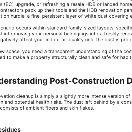
 (EC) upgrade, or refreshing a resale HDB or landed home, 
ontractors pack up their tools and the HDB renovation perm
on hurdle: a fine, persistent layer of white dust covering e
scenario occurs within standard family-sized layouts, speci
ht into moving your personal belongings into a freshly ren
atively affect your indoor air quality until the dust is pro
ew space, you need a transparent understanding of the cost
ed to make a property structurally clean and safe for habit
nderstanding Post-Construction 
tion cleanup is simply a slightly more intense version of
n and potential health risks. The dust left behind by a cons
onsists of ambient fibers and skin flakes.
esidues