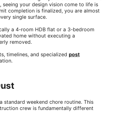
seeing your design vision come to life is
it completion is finalized, you are almost
very single surface.
fically a 4-room HDB flat or a 3-bedroom
ovated home without executing a
perly removed.
s, timelines, and specialized
post
ation.
Dust
 a standard weekend chore routine. This
truction crew is fundamentally different