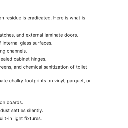
n residue is eradicated. Here is what is
atches, and external laminate doors.
 internal glass surfaces.
ng channels.
cealed cabinet hinges.
eens, and chemical sanitization of toilet
ate chalky footprints on vinyl, parquet, or
ion boards.
st settles silently.
t-in light fixtures.