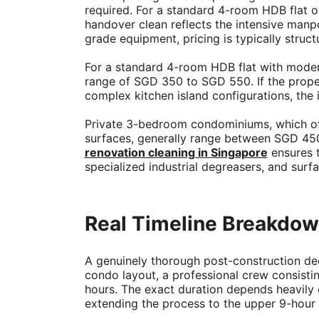
required. For a standard 4-room HDB flat o
handover clean reflects the intensive manp
grade equipment, pricing is typically struct
For a standard 4-room HDB flat with modera
range of SGD 350 to SGD 550. If the proper
complex kitchen island configurations, the
Private 3-bedroom condominiums, which ofte
surfaces, generally range between SGD 450 
renovation cleaning in Singapore
ensures 
specialized industrial degreasers, and surf
Real Timeline Breakdown
A genuinely thorough post-construction de
condo layout, a professional crew consisting
hours. The exact duration depends heavily on
extending the process to the upper 9-hour l