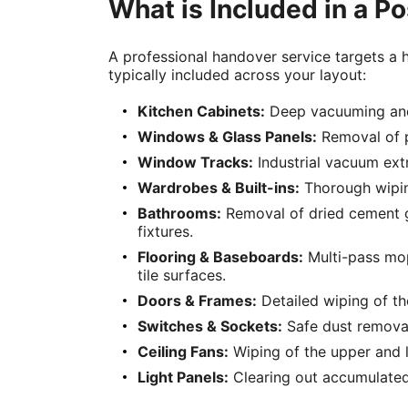
What is Included in a P
A professional handover service targets a hi
typically included across your layout:
Kitchen Cabinets:
Deep vacuuming and m
Windows & Glass Panels:
Removal of pr
Window Tracks:
Industrial vacuum ext
Wardrobes & Built-ins:
Thorough wiping
Bathrooms:
Removal of dried cement gro
fixtures.
Flooring & Baseboards:
Multi-pass mopp
tile surfaces.
Doors & Frames:
Detailed wiping of th
Switches & Sockets:
Safe dust removal 
Ceiling Fans:
Wiping of the upper and l
Light Panels:
Clearing out accumulated c