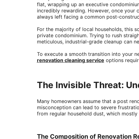
flat, wrapping up an executive condominium
incredibly rewarding. However, once your c
always left facing a common post-constructi
For the majority of local households, this 
private condominium. Trying to rush straig
meticulous, industrial-grade cleanup can neg
To execute a smooth transition into your n
renovation cleaning service
options requir
The Invisible Threat: U
Many homeowners assume that a post renova
misconception can lead to severe frustratio
from regular household dust, which mostly c
The Composition of Renovation R