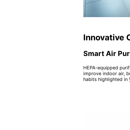
Innovative 
Smart Air Pur
HEPA-equipped purifie
improve indoor air, b
habits highlighted in