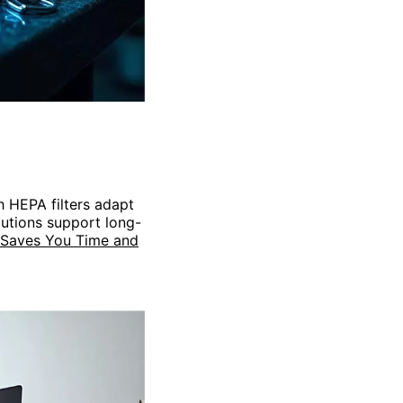
th HEPA filters adapt
lutions support long-
 Saves You Time and