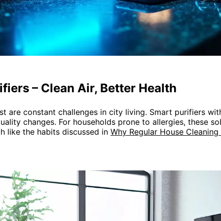
fiers – Clean Air, Better Health
st are constant challenges in city living. Smart purifiers wi
quality changes. For households prone to allergies, these so
 like the habits discussed in
Why Regular House Cleaning