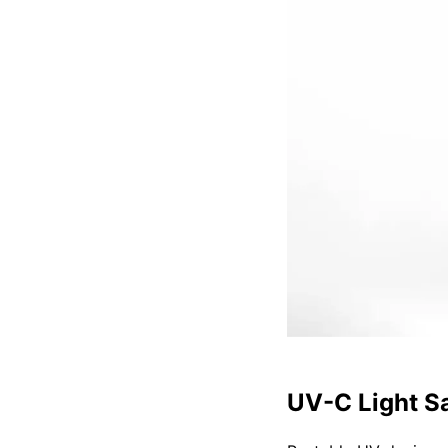
UV-C Light Sa