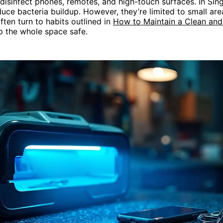
disinfect phones, remotes, and high-touch surfaces. In Sin
duce bacteria buildup. However, they’re limited to small are
ten turn to habits outlined in
How to Maintain a Clean an
 the whole space safe.