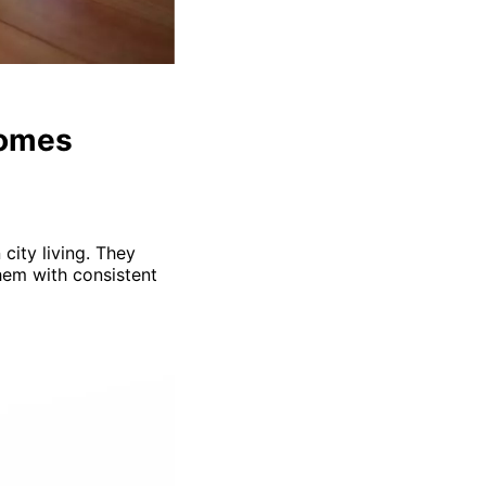
Homes
city living. They
them with consistent