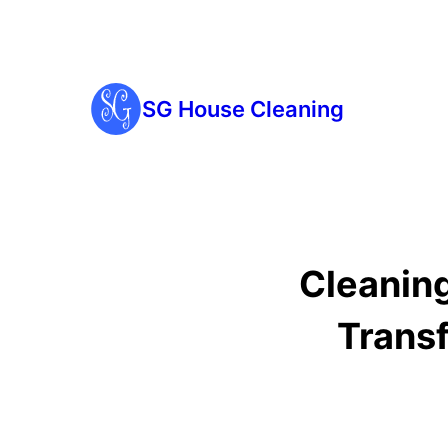
SG House Cleaning
Cleaning
Trans