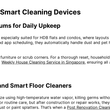
 Smart Cleaning Devices
ums for Daily Upkeep
especially suited for HDB flats and condos, where layouts
d app scheduling, they automatically handle dust and pet h
e furniture or scrub corners. For a thorough reset, househo
a
Weekly House Cleaning Service in Singapore
, ensuring al
nd Smart Floor Cleaners
ize using high-temperature water vapor, killing germs witho
or routine care, but after construction or repair works, the
st or paint splatters. That’s when a
Post Renovation Clean