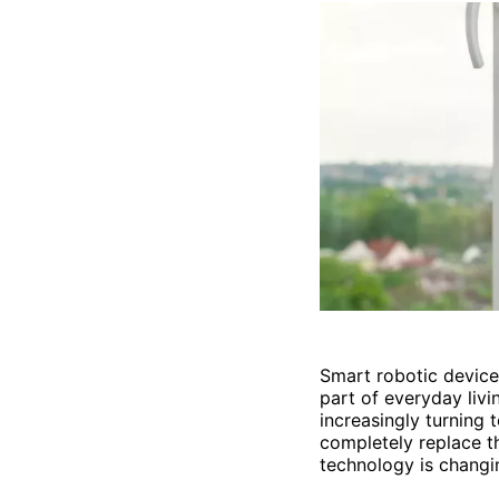
Smart robotic devices
part of everyday livi
increasingly turning 
completely replace t
technology is changi