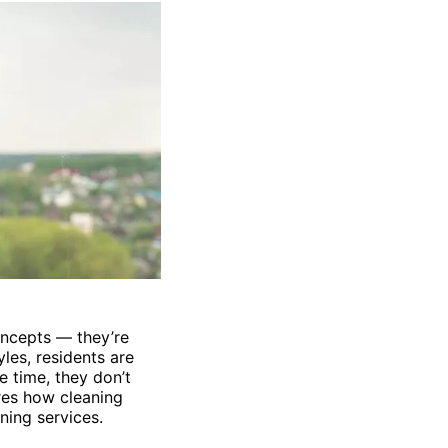
concepts — they’re
les, residents are
e time, they don’t
res how cleaning
ning services.