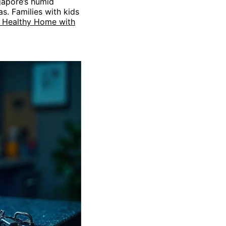
gapore’s humid
as. Families with kids
d Healthy Home with