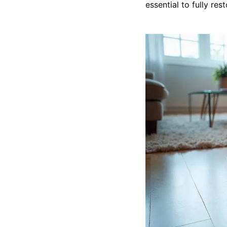
essential to fully res