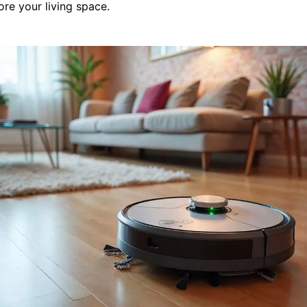
tore your living space.