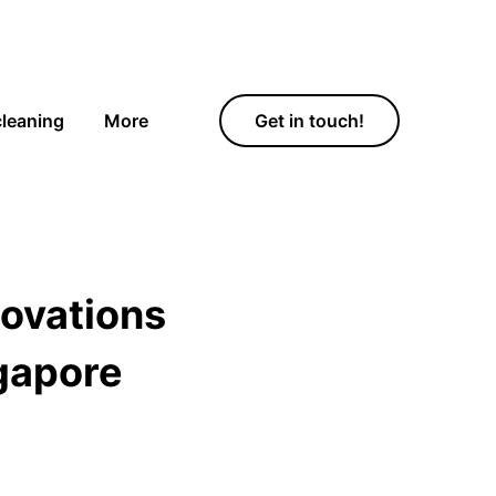
cleaning
More
Get in touch!
novations
gapore