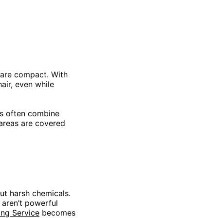
 are compact. With
air, even while
lds often combine
l areas are covered
ut harsh chemicals.
y aren’t powerful
ing Service
becomes