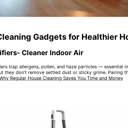
Cleaning Gadgets for Healthier 
ifiers- Cleaner Indoor Air
rs trap allergens, pollen, and haze particles — essential in 
ut they don’t remove settled dust or sticky grime. Pairing 
Why Regular House Cleaning Saves You Time and Money