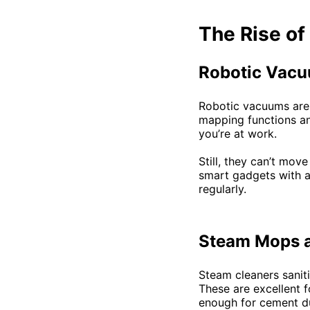
The Rise of
Robotic Vacu
Robotic vacuums are 
mapping functions an
you’re at work.
Still, they can’t mov
smart gadgets with 
regularly.
Steam Mops a
Steam cleaners sanit
These are excellent f
enough for cement du