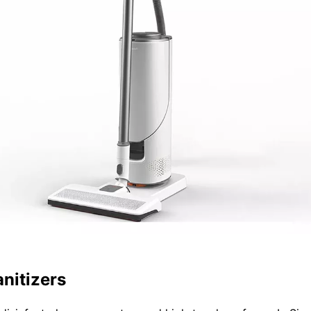
nitizers