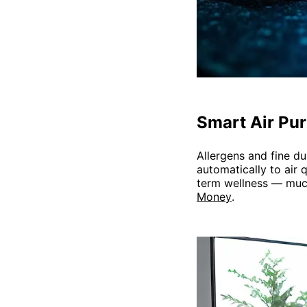
Smart Air Puri
Allergens and fine du
automatically to air 
term wellness — much
Money
.