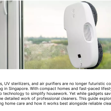
, UV sterilizers, and air purifiers are no longer futuristic 
ng in Singapore. With compact homes and fast-paced lifesty
to technology to simplify housework. Yet while gadgets sav
he detailed work of professional cleaners. This guide explo
ng home care and how it works best alongside reliable clea