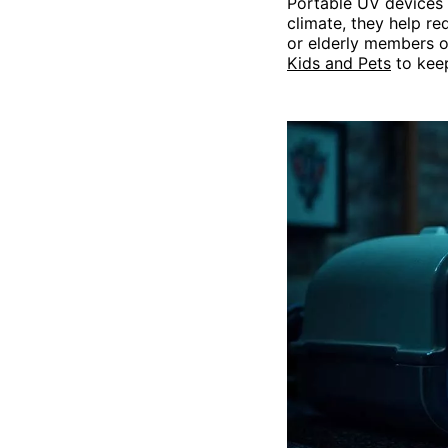
Portable UV devices 
climate, they help re
or elderly members of
Kids and Pets
to keep