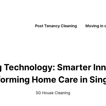
Post Tenancy Cleaning
Moving in 
 Technology: Smarter In
forming Home Care in Sin
SG House Cleaning